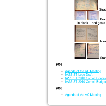
Strat
Brai
-- in black -- and goals 
Three
Stan
2009
Agenda of the AC Meeting
IASSIST Logo Draft
IASSIST 2010 Cornell Confer
IASSIST 2010 Cornell Budget
2008
Agenda of the AC Meeting