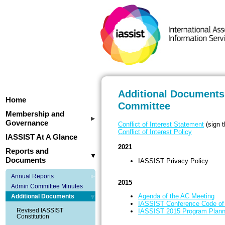
Additional Documents 
Home
Committee
Membership and
Governance
Conflict of Interest Statement
(sign t
Conflict of Interest Policy
IASSIST At A Glance
2021
Reports and
Documents
IASSIST Privacy Policy
Annual Reports
2015
Admin Committee Minutes
Agenda of the AC Meeting
Additional Documents
IASSIST Conference Code of
Revised IASSIST
IASSIST 2015 Program Plann
Constitution