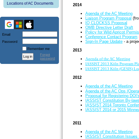
Locations of AC Documents
2014
Agenda of the AC Meeting
Liaison Program Proposal
(fr
IQ CLOCKSS Proposal
OMB Directive Letter Draft
Policy for Wild Apricot Permi
Email
Conference Contact Program
Sign-In Page Update
- a proj
Password
Remember me
2013
Forgot
password
Agenda of the AC Meeting
IASSIST 2013 Köln Program Pla
IASSIST 2013 Köln (GESIS) Loc
2012
Agenda of the AC Meeting
Agenda of the AC Ops (Opera
Proposal for Registering DOI's
IASSIST Constitution By-la
IASSIST 2014 Toronto Confer
IASSIST 2014 or 2015 Minnea
2011
Agenda of the AC Meeting
IASSIST Constitution Issues 