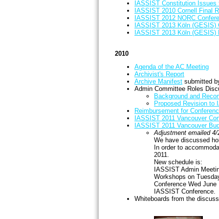
IASSIST Constitution Issues 
IASSIST 2010 Cornell Final R
IASSIST 2012 NORC Confere
IASSIST 2013 Köln (GESIS) 
IASSIST 2013 Köln (GESIS) 
2010
Agenda of the AC Meeting
Archivist's Report
Archive Manifest
submitted by
Admin Committee Roles Disc
Background and Reco
Proposed Revision to 
Reimbursement for Conferenc
IASSIST 2011 Vancouver Con
IASSIST 2011 Vancouver Bud
Adjustment emailed 4/
We have discussed hol
In order to accommoda
2011.
New schedule is:
IASSIST Admin Meeti
Workshops on Tuesda
Conference Wed June 1
IASSIST Conference.
Whiteboards from the discuss